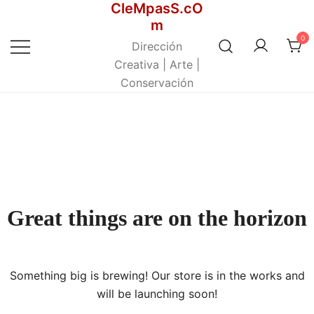
CleMpasS.cO
Saltar
m
al
0
contenido
Dirección
Creativa | Arte |
Conservación
Great things are on the horizon
Something big is brewing! Our store is in the works and
will be launching soon!