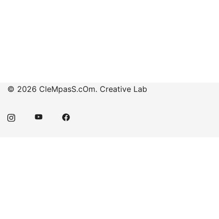
© 2026 CleMpasS.cOm. Creative Lab