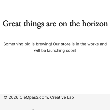
Great things are on the horizon
Something big is brewing! Our store is in the works and
will be launching soon!
© 2026 CleMpasS.cOm. Creative Lab