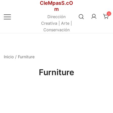
CleMpasS.cO
Saltar
m
al
0
contenido
Dirección
Creativa | Arte |
Conservación
Inicio
/ Furniture
Furniture